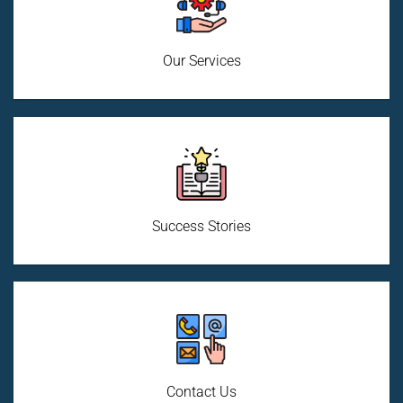
Our Services
Success Stories
Contact Us