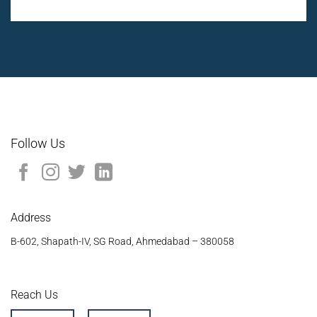
Follow Us
Address
B-602, Shapath-IV, SG Road, Ahmedabad – 380058
Reach Us