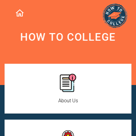
HOW TO COLLEGE
About Us