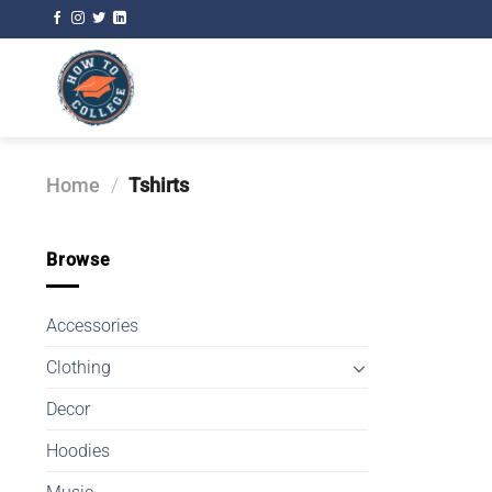
Skip
to
content
Home
/
Tshirts
Browse
Accessories
Clothing
Decor
Hoodies