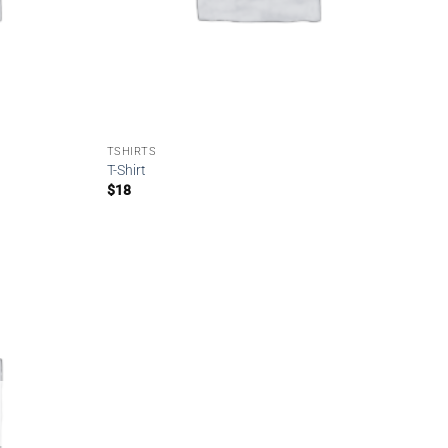
TSHIRTS
T-Shirt
$
18
Add to
wishlist