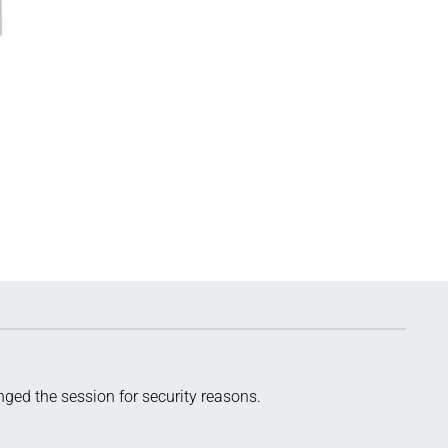
ged the session for security reasons.