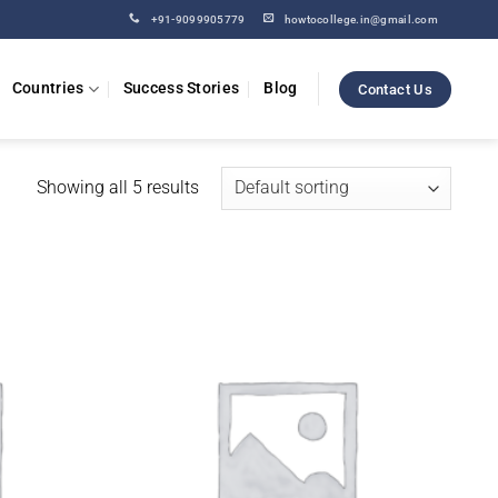
+91-9099905779
howtocollege.in@gmail.com
Countries
Success Stories
Blog
Contact Us
Showing all 5 results
Add to
Add to
wishlist
wishlist