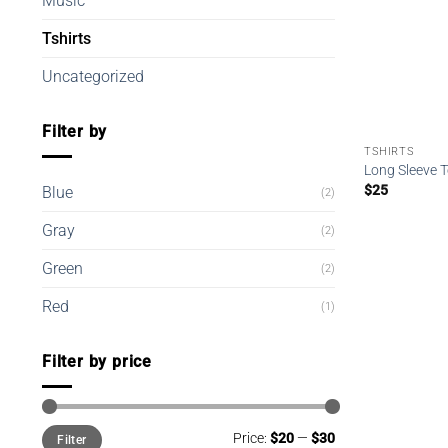
Music
Tshirts
Uncategorized
Filter by
TSHIRTS
Long Sleeve 
$
25
Blue
(2)
Gray
(2)
Green
(2)
Red
(1)
Filter by price
Min
Max
Price:
$20
—
$30
Filter
price
price