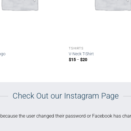
TSHIRTS
Logo
V-Neck T-Shirt
Price
$
15
–
$
20
range:
$15
through
$20
Check Out our Instagram Page
d because the user changed their password or Facebook has chan