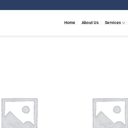
Home
About Us
Services
Add to
wishlist