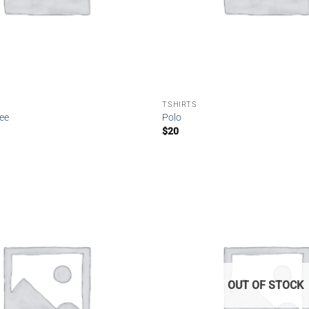
TSHIRTS
Tee
Polo
$
20
Add to
wishlist
OUT OF STOCK