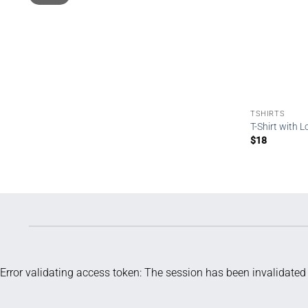
TSHIRTS
T-Shirt with 
$
18
Error validating access token: The session has been invalidate