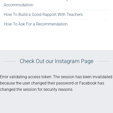
Accommodation
How To Build a Good Rapport With Teachers
How To Ask For a Recommendation
Check Out our Instagram Page
Error validating access token: The session has been invalidated
because the user changed their password or Facebook has
changed the session for security reasons.