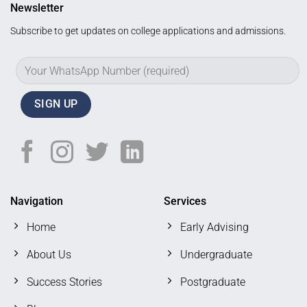
Newsletter
Subscribe to get updates on college applications and admissions.
Navigation
Services
Home
Early Advising
About Us
Undergraduate
Success Stories
Postgraduate