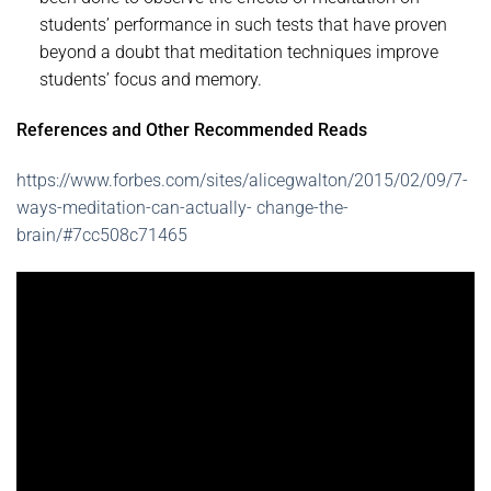
students’ performance in such tests that have proven
beyond a doubt that meditation techniques improve
students’ focus and memory.
References and Other Recommended Reads
https://www.forbes.com/sites/alicegwalton/2015/02/09/7-
ways-meditation-can-actually- change-the-
brain/#7cc508c71465