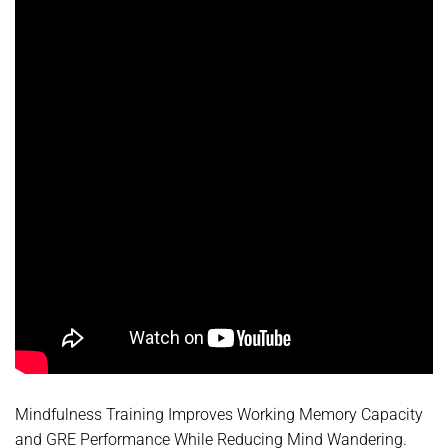
Mindfulness Training Improves Working Memory Capacity
and GRE Performance While Reducing Mind Wandering.