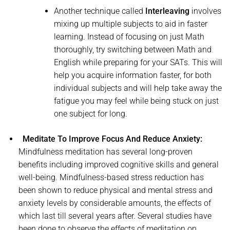
Another technique called
Interleaving
involves
mixing up multiple subjects to aid in faster
learning. Instead of focusing on just Math
thoroughly, try switching between Math and
English while preparing for your SATs. This will
help you acquire information faster, for both
individual subjects and will help take away the
fatigue you may feel while being stuck on just
one subject for long.
Meditate To Improve Focus And Reduce Anxiety:
Mindfulness meditation has several long-proven
benefits including improved cognitive skills and general
well-being. Mindfulness-based stress reduction has
been shown to reduce physical and mental stress and
anxiety levels by considerable amounts, the effects of
which last till several years after. Several studies have
been done to observe the effects of meditation on