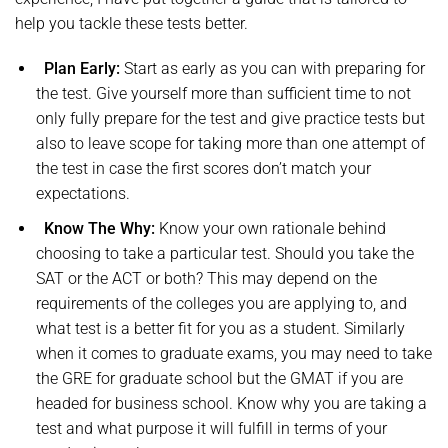
help you tackle these tests better.
Plan Early:
Start as early as you can with preparing for
the test. Give yourself more than sufficient time to not
only fully prepare for the test and give practice tests but
also to leave scope for taking more than one attempt of
the test in case the first scores don’t match your
expectations.
Know The Why:
Know your own rationale behind
choosing to take a particular test. Should you take the
SAT or the ACT or both? This may depend on the
requirements of the colleges you are applying to, and
what test is a better fit for you as a student. Similarly
when it comes to graduate exams, you may need to take
the GRE for graduate school but the GMAT if you are
headed for business school. Know why you are taking a
test and what purpose it will fulfill in terms of your