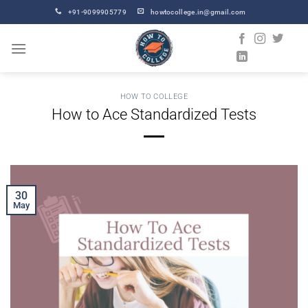
Skip
+91-9099905779
howtocollege.in@gmail.com
to
content
HOW TO COLLEGE
How to Ace Standardized Tests
30
May