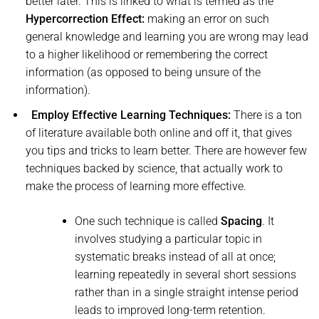
better later. This is linked to what is termed as the
Hypercorrection Effect:
making an error on such
general knowledge and learning you are wrong may lead
to a higher likelihood or remembering the correct
information (as opposed to being unsure of the
information).
Employ Effective Learning Techniques:
There is a ton
of literature available both online and off it, that gives
you tips and tricks to learn better. There are however few
techniques backed by science, that actually work to
make the process of learning more effective.
One such technique is called
Spacing
. It
involves studying a particular topic in
systematic breaks instead of all at once;
learning repeatedly in several short sessions
rather than in a single straight intense period
leads to improved long-term retention.