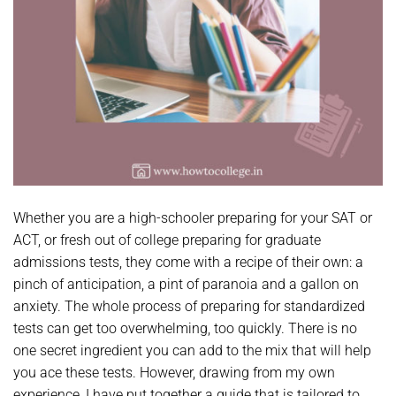
Whether you are a high-schooler preparing for your SAT or
ACT, or fresh out of college preparing for graduate
admissions tests, they come with a recipe of their own: a
pinch of anticipation, a pint of paranoia and a gallon on
anxiety. The whole process of preparing for standardized
tests can get too overwhelming, too quickly. There is no
one secret ingredient you can add to the mix that will help
you ace these tests. However, drawing from my own
experience, I have put together a guide that is tailored to