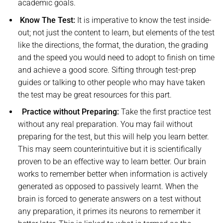
academic goals.
Know The Test:
It is imperative to know the test inside-
out; not just the content to learn, but elements of the test
like the directions, the format, the duration, the grading
and the speed you would need to adopt to finish on time
and achieve a good score. Sifting through test-prep
guides or talking to other people who may have taken
the test may be great resources for this part.
Practice without Preparing:
Take the first practice test
without any real preparation. You may fail without
preparing for the test, but this will help you learn better.
This may seem counterintuitive but it is scientifically
proven to be an effective way to learn better. Our brain
works to remember better when information is actively
generated as opposed to passively learnt. When the
brain is forced to generate answers on a test without
any preparation, it primes its neurons to remember it