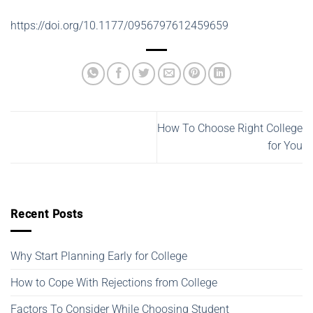
https://doi.org/10.1177/0956797612459659
How To Choose Right College
for You
Recent Posts
Why Start Planning Early for College
How to Cope With Rejections from College
Factors To Consider While Choosing Student